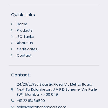
Quick Links
Home
Products
ISO Tanks
About Us
Certificates
Contact
Contact
24/26/27/30 Swastik Plaza, V L Mehta Road,
Next To Kalaniketan, J V P D Scheme, Vile Parle
(W), Mumbai - 400 049
+91 22 61484500
sales@ketanchemicals.com