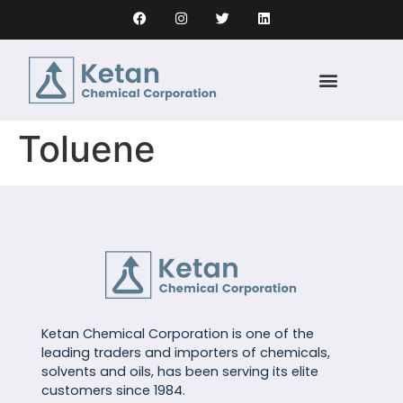
Toluene
Ketan Chemical Corporation is one of the
leading traders and importers of chemicals,
solvents and oils, has been serving its elite
customers since 1984.